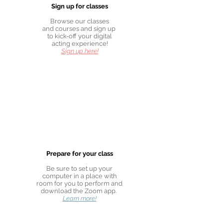
Sign up for classes
Browse our classes
and courses and sign up
to kick-off your digital
acting experience!
Sign up here!
Prepare for your class
Be sure to set up your
computer in a place with
room for you to perform and
download the Zoom app.
Learn more!