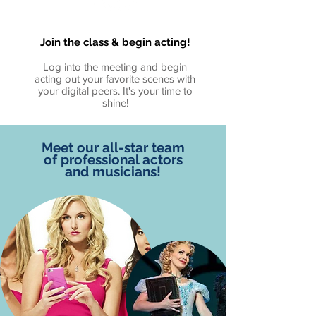
Join the class & begin acting!
Log into the meeting and begin
acting out your favorite scenes with
your digital peers. It's your time to
shine!
Meet our all-star team
of professional actors
and musicians!