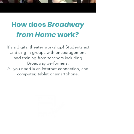
How does
Broadway
from Home
work?
It's a digital theater workshop! Students act
and sing in groups with encouragement
and training from teachers including
Broadway performers.
All you need is an internet connection, and
computer, tablet or smartphone.