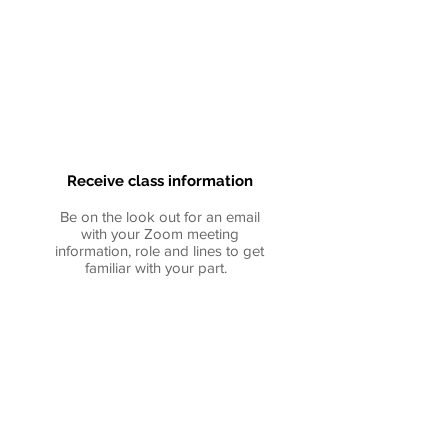
Receive
class information
Be on the look out for an email
with your Zoom meeting
information, role and lines to get
familiar with your part.