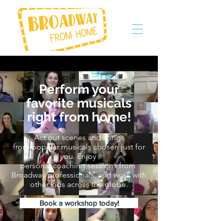
Perform your
favorite musicals
right
from home!
Act out scenes and songs
from popular musicals chosen just for
you. Enjoy
personal coaching sessions from
Broadway professionals, and work with
other kids across the globe.
Book a workshop today!