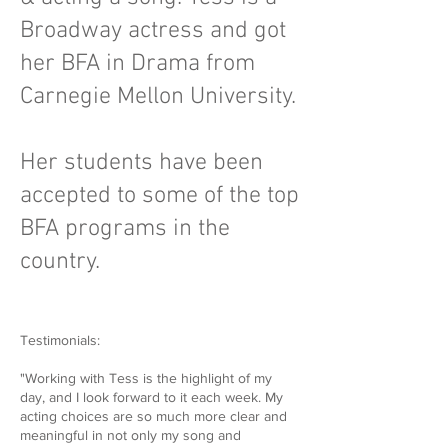
Broadway actress and got
her BFA in Drama from
Carnegie Mellon University.
Her students have been
accepted to some of the top
BFA programs in the
country.
Testimonials:
"Working with Tess is the highlight of my
day, and I look forward to it each week. My
acting choices are so much more clear and
meaningful in not only my song and