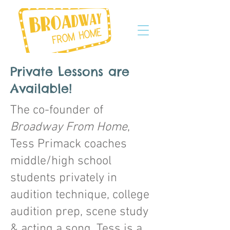
Private Lessons are
Available!
The co-founder of
Broadway From Home
,
Tess Primack coaches
middle/high school
students privately in
audition technique, college
audition prep, scene study
& acting a song. Tess is a