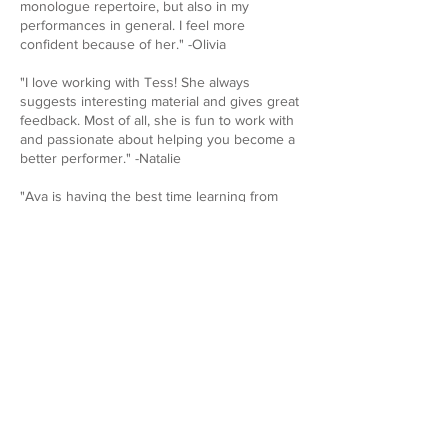
monologue repertoire, but also in my
performances in general. I feel more
confident because of her." -Olivia
"I love working with Tess! She always
suggests interesting material and gives great
feedback. Most of all, she is fun to work with
and passionate about helping you become a
better performer." -Natalie
"Ava is having the best time learning from
you. She has an extra happy step in her step
after your voice lessons." -Alexis
"Tess is such a lovely and helpful coach and
teacher! I have learned so many varied,
useful techniques from her, and she is
incredibly supportive throughout the whole
process. After working with her I have seen
major improvements and growth in my
acting, and I’ve felt so much more confident
about my abilities!" -Ali
Email
TessBFH@Gmail.com
for