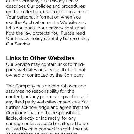
of the Company. Our Privacy Policy
describes Our policies and procedures
on the collection, use and disclosure of
Your personal information when You
use the Application or the Website and
tells You about Your privacy rights and
how the law protects You. Please read
Our Privacy Policy carefully before using
Our Service.
Links to Other Websites
Our Service may contain links to third-
party web sites or services that are not
owned or controlled by the Company.
The Company has no control over, and
assumes no responsibility for, the
content, privacy policies, or practices of
any third party web sites or services. You
further acknowledge and agree that the
Company shall not be responsible or
liable, directly or indirectly, for any
damage or loss caused or alleged to be
caused by or in connection with the use