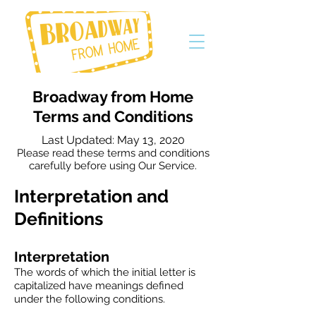
Broadway from Home
Terms and Conditions
Last Updated: May 13, 2020
Please read these terms and conditions
carefully before using Our Service.
Interpretation and
Definitions
Interpretation
The words of which the initial letter is
capitalized have meanings defined
under the following conditions.