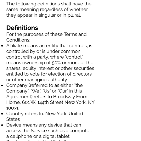
The following definitions shall have the
same meaning regardless of whether
they appear in singular or in plural.
Definitions
For the purposes of these Terms and
Conditions:
Affiliate means an entity that controls, is
controlled by or is under common
control with a party, where "control"
means ownership of 50% or more of the
shares, equity interest or other securities
entitled to vote for election of directors
or other managing authority.
Company (referred to as either "the
Company", "We", "Us" or "Our" in this
Agreement) refers to Broadway From
Home, 601 W. 144th Street New York, NY
10031.
Country refers to: New York, United
States
Device means any device that can
access the Service such as a computer,
a cellphone or a digital tablet.