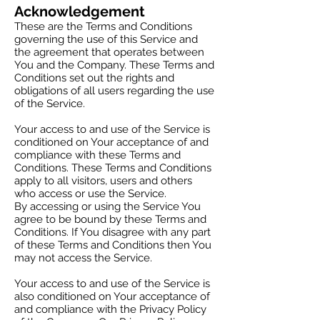
Acknowledgement
These are the Terms and Conditions
governing the use of this Service and
the agreement that operates between
You and the Company. These Terms and
Conditions set out the rights and
obligations of all users regarding the use
of the Service.
Your access to and use of the Service is
conditioned on Your acceptance of and
compliance with these Terms and
Conditions. These Terms and Conditions
apply to all visitors, users and others
who access or use the Service.
By accessing or using the Service You
agree to be bound by these Terms and
Conditions. If You disagree with any part
of these Terms and Conditions then You
may not access the Service.
Your access to and use of the Service is
also conditioned on Your acceptance of
and compliance with the Privacy Policy