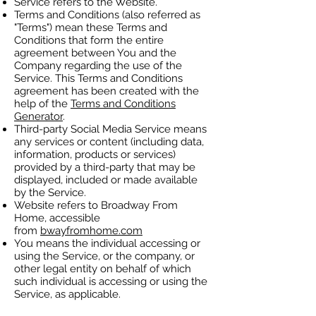
Service refers to the Website.
Terms and Conditions (also referred as
"Terms") mean these Terms and
Conditions that form the entire
agreement between You and the
Company regarding the use of the
Service. This Terms and Conditions
agreement has been created with the
help of the
Terms and Conditions
Generator
.
Third-party Social Media Service means
any services or content (including data,
information, products or services)
provided by a third-party that may be
displayed, included or made available
by the Service.
Website refers to Broadway From
Home, accessible
from
bwayfromhome.com
You means the individual accessing or
using the Service, or the company, or
other legal entity on behalf of which
such individual is accessing or using the
Service, as applicable.