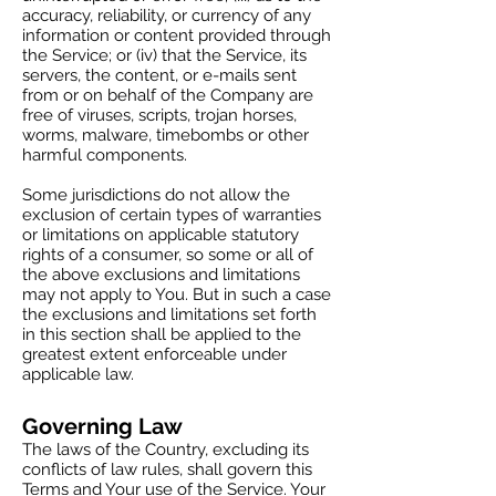
accuracy, reliability, or currency of any
information or content provided through
the Service; or (iv) that the Service, its
servers, the content, or e-mails sent
from or on behalf of the Company are
free of viruses, scripts, trojan horses,
worms, malware, timebombs or other
harmful components.
Some jurisdictions do not allow the
exclusion of certain types of warranties
or limitations on applicable statutory
rights of a consumer, so some or all of
the above exclusions and limitations
may not apply to You. But in such a case
the exclusions and limitations set forth
in this section shall be applied to the
greatest extent enforceable under
applicable law.
Governing Law
The laws of the Country, excluding its
conflicts of law rules, shall govern this
Terms and Your use of the Service. Your