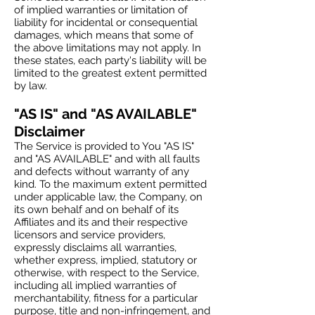
of implied warranties or limitation of
liability for incidental or consequential
damages, which means that some of
the above limitations may not apply. In
these states, each party's liability will be
limited to the greatest extent permitted
by law.
"AS IS" and "AS AVAILABLE"
Disclaimer
The Service is provided to You "AS IS"
and "AS AVAILABLE" and with all faults
and defects without warranty of any
kind. To the maximum extent permitted
under applicable law, the Company, on
its own behalf and on behalf of its
Affiliates and its and their respective
licensors and service providers,
expressly disclaims all warranties,
whether express, implied, statutory or
otherwise, with respect to the Service,
including all implied warranties of
merchantability, fitness for a particular
purpose, title and non-infringement, and