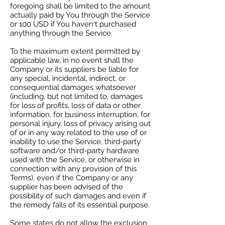
foregoing shall be limited to the amount
actually paid by You through the Service
or 100 USD if You haven't purchased
anything through the Service.
To the maximum extent permitted by
applicable law, in no event shall the
Company or its suppliers be liable for
any special, incidental, indirect, or
consequential damages whatsoever
(including, but not limited to, damages
for loss of profits, loss of data or other
information, for business interruption, for
personal injury, loss of privacy arising out
of or in any way related to the use of or
inability to use the Service, third-party
software and/or third-party hardware
used with the Service, or otherwise in
connection with any provision of this
Terms), even if the Company or any
supplier has been advised of the
possibility of such damages and even if
the remedy fails of its essential purpose.
Some states do not allow the exclusion