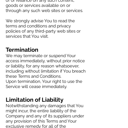
of or reliance on any such content,
goods or services available on or
through any such web sites or services.
We strongly advise You to read the
terms and conditions and privacy
policies of any third-party web sites or
services that You visit.
Termination
We may terminate or suspend Your
access immediately, without prior notice
or liability, for any reason whatsoever,
including without limitation if You breach
these Terms and Conditions.
Upon termination, Your right to use the
Service will cease immediately.
Limitation of Liability
Notwithstanding any damages that You
might incur, the entire liability of the
Company and any of its suppliers under
any provision of this Terms and Your
exclusive remedy for all of the