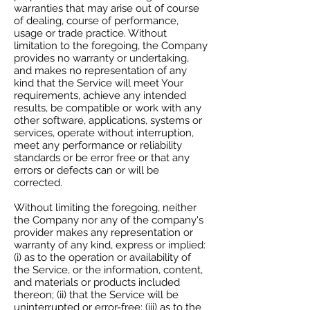
warranties that may arise out of course
of dealing, course of performance,
usage or trade practice. Without
limitation to the foregoing, the Company
provides no warranty or undertaking,
and makes no representation of any
kind that the Service will meet Your
requirements, achieve any intended
results, be compatible or work with any
other software, applications, systems or
services, operate without interruption,
meet any performance or reliability
standards or be error free or that any
errors or defects can or will be
corrected.
Without limiting the foregoing, neither
the Company nor any of the company's
provider makes any representation or
warranty of any kind, express or implied:
(i) as to the operation or availability of
the Service, or the information, content,
and materials or products included
thereon; (ii) that the Service will be
uninterrupted or error-free; (iii) as to the