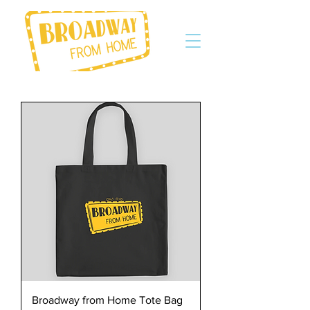
Broadway from Home Tote Bag